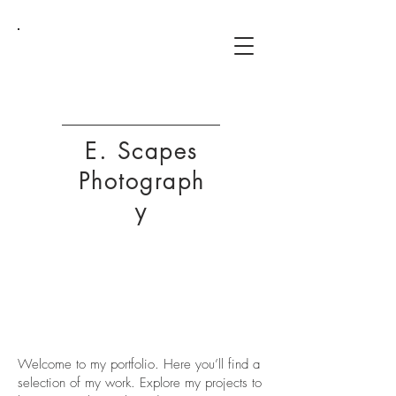
ESP
E. Scapes
Photograph
y
My Portfolio
Welcome to my portfolio. Here you’ll find a
selection of my work. Explore my projects to