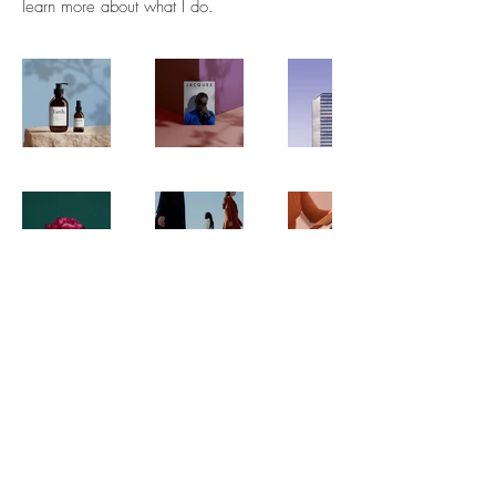
learn more about what I do.
FAQ
Downloads & Refunds
Store Policy
© 2035 by The Urban Art Store.
Powered and secured by
Wix