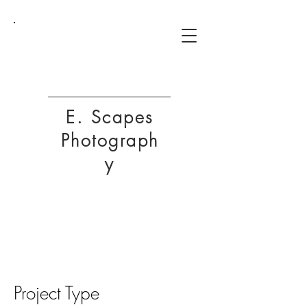
ESP
E. Scapes
Photograph
y
Project Title
Project Type