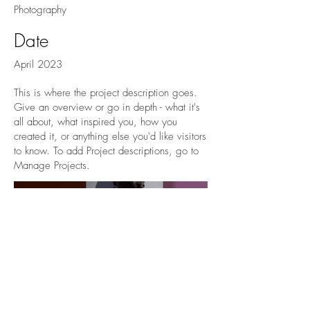
Photography
Date
April 2023
This is where the project description goes.
Give an overview or go in depth - what it's
all about, what inspired you, how you
created it, or anything else you'd like visitors
to know. To add Project descriptions, go to
Manage Projects.