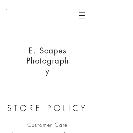
ESP
E. Scapes
Photograph
y
STORE POLICY
Customer Care