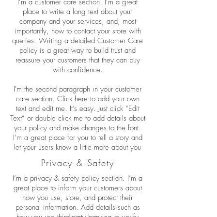
I’m a customer care section. I’m a great
place to write a long text about your
company and your services, and, most
importantly, how to contact your store with
queries. Writing a detailed Customer Care
policy is a great way to build trust and
reassure your customers that they can buy
with confidence.
I'm the second paragraph in your customer
care section. Click here to add your own
text and edit me. It’s easy. Just click “Edit
Text” or double click me to add details about
your policy and make changes to the font.
I’m a great place for you to tell a story and
let your users know a little more about you
Privacy & Safety
I’m a privacy & safety policy section. I’m a
great place to inform your customers about
how you use, store, and protect their
personal information. Add details such as
how you use third-party banking to verify