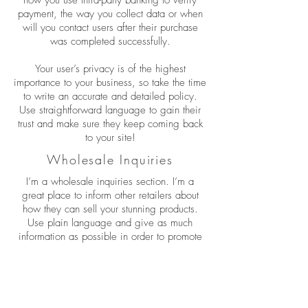
payment, the way you collect data or when
will you contact users after their purchase
was completed successfully.
Your user’s privacy is of the highest
importance to your business, so take the time
to write an accurate and detailed policy.
Use straightforward language to gain their
trust and make sure they keep coming back
to your site!
Wholesale Inquiries
I’m a wholesale inquiries section. I’m a
great place to inform other retailers about
how they can sell your stunning products.
Use plain language and give as much
information as possible in order to promote
your business and take it to the next level!
I'm the second paragraph in your wholesale
inquiries section. Click here to add your own
text and edit me. It’s easy. Just click “Edit