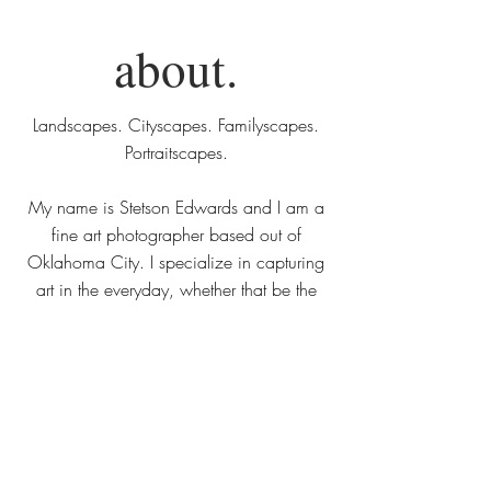
about.
Landscapes. Cityscapes. Familyscapes.
Portraitscapes.
My name is Stetson Edwards and I am a
fine art photographer based out of
Oklahoma City. I specialize in capturing
art in the everyday, whether that be the
beauty of automotive engineering, fractals
found in nature, the magic of my city, the
love of family, and so much more.
You can check out my work or book me
to capture the moment and the memories
in your next E.Scape.