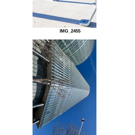
IMG_2455