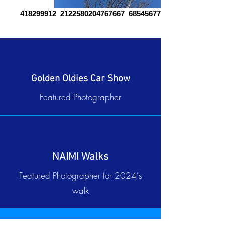
418299912_2122580204767667_6854567717835285969_n
Golden Oldies Car Show
Featured Photographer
NAIMI Walks
Featured Photographer for 2024's
walk