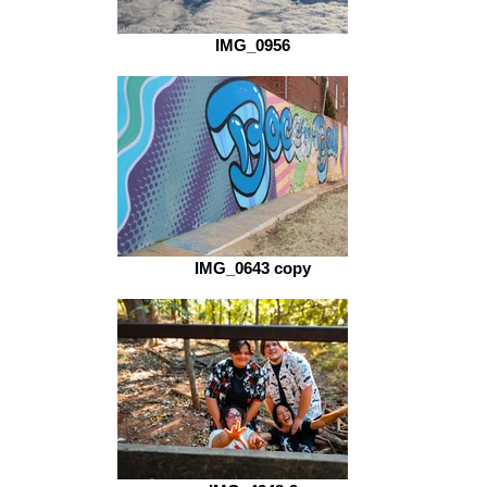
IMG_0956
IMG_0643 copy