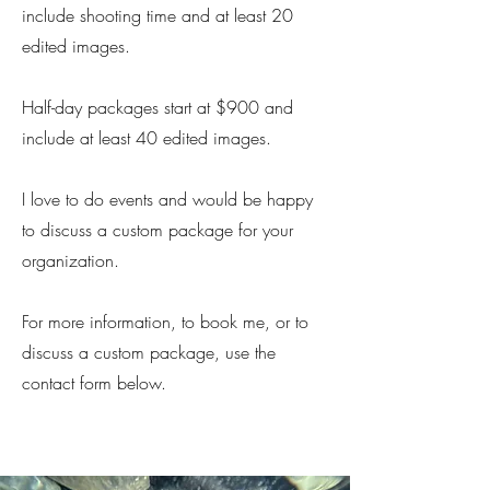
include shooting time and at least 20
edited images.
Half-day packages start at $900 and
include at least 40 edited images.
I love to do events and would be happy
to discuss a custom package for your
organization.
For more information, to book me, or to
discuss a custom package, use the
contact form below.