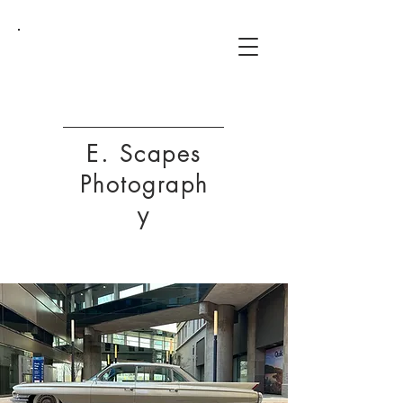
ESP
E. Scapes
Photograph
y