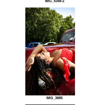
IMG_4348-2
IMG_3885