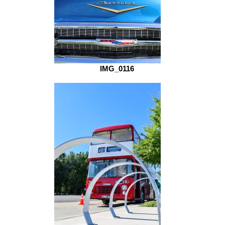
IMG_0116