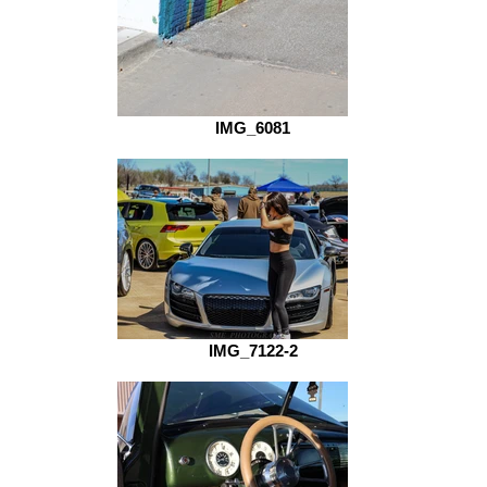
IMG_6081
IMG_7122-2