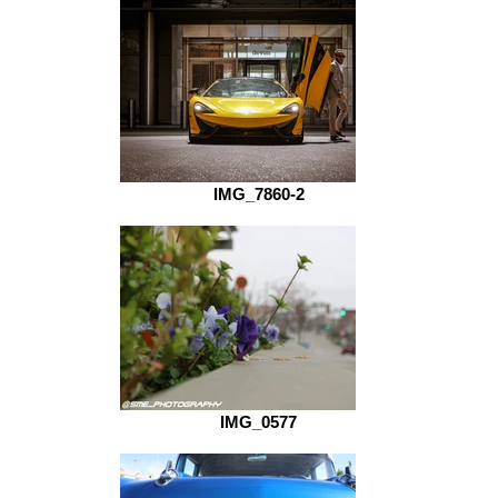
IMG_7860-2
IMG_0577