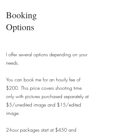
Booking
Options
I offer several options depending on your
needs.
You can book me for an hourly fee of
$200. This price covers shooting time
only with pictures purchased separately at
$5/unedited image and $15/edited
image.
2-hour packages start at $450 and