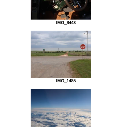
IMG_8443
IMG_1485